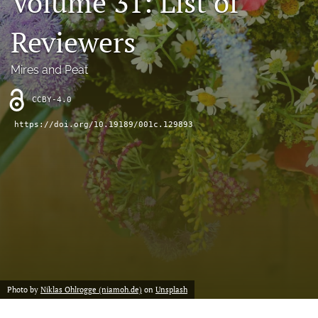
Volume 31: List of
search
Reviewers
X
(formerly
Twitter)
RSS
Mires and Peat
(opens
feed
in
(opens
CCBY-4.0
a
a
new
modal
https://doi.org/10.19189/001c.129893
tab)
with
a
link
to
feed)
Photo by
Niklas Ohlrogge (niamoh.de)
on
Unsplash