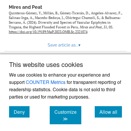
Mires and Peat
Quinteros-Gómez, Y., Millán, B., Gómez-Ticerán, D., Angeles-Alvarez, F.,
Salinas-Inga, A., Macedo-Bedoya, J., Olórtegui Chamolí, S., & Balbuena-
Serrano, Á. (2024). Diversity and Species of Vascular Epiphytes in
Tingana, the Highest Flooded Forest in Peru.
Mires and Peat
,
31
, 05.
https://doi.org/10.19189/MaP.2023.OMB.Sc.2321074
Save article as...
▾
This website uses cookies
View more stats
We use cookies to enhance your experience and
support
COUNTER Metrics
for transparent reporting of
readership statistics. Cookie data is not sold to third
parties or used for marketing purposes.
Deny
Customize
Allow all
Powered by
Scholastica
, the modern academic journal
management system
cookies
cookies
cookies
≫