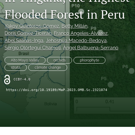
search
Flooded Forest in Peru
X
(formerly
Twitter)
Yakov Quinteros-Gómez
, 
Betty Millán
, 
RSS
(opens
feed
Doris Gómez-Ticerán
, 
Franco Angeles-Alvarez
, 
in
(opens
Abel Salinas-Inga
, 
Jehoshua Macedo-Bedoya
, 
a
a
Sergio Olórtegui Chamolí
, 
Ángel Balbuena-Serrano
new
modal
tab)
with
Alto Mayo Valley
orchids
phorophyte
a
strata
climate change
link
to
CCBY-4.0
feed)
https://doi.org/10.19189/MaP.2023.OMB.Sc.2321074