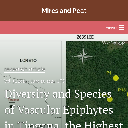
Mires and Peat
MENU
Articles
ISSN
1819-754X
For Authors
Editorial Board
research article
About
Vol. 31, 2024
June 23, 2024 UTC
Diversity and Species
Issues
Copyright
of Vascular Epiphytes
Contact
in Tingana, the Highest