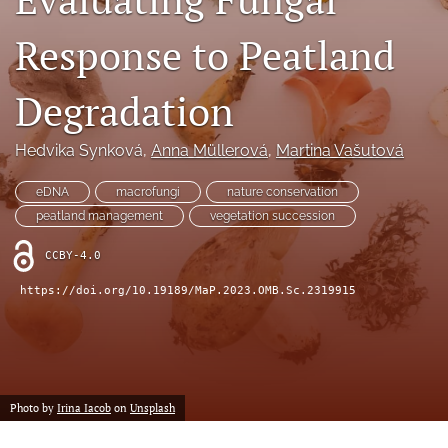
search
Response to Peatland
X
(formerly
Twitter)
RSS
Degradation
(opens
feed
in
(opens
a
a
Hedvika Synková
, 
Anna Müllerová
, 
Martina Vašutová
new
modal
tab)
with
eDNA
macrofungi
nature conservation
a
peatland management
vegetation succession
link
to
CCBY-4.0
feed)
https://doi.org/10.19189/MaP.2023.OMB.Sc.2319915
Photo by
Irina Iacob
on
Unsplash