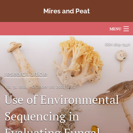
Mires and Peat
MENU
Articles
ISSN
1819-754X
For Authors
Editorial Board
research article
About
Vol. 31, 2024
October 06, 2024 UTC
Use of Environmental
Issues
Copyright
Sequencing in
Contact
Evaluating Fungal