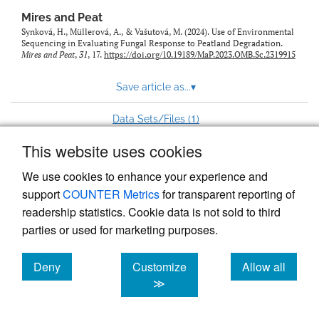
Mires and Peat
Synková, H., Müllerová, A., & Vašutová, M. (2024). Use of Environmental
Sequencing in Evaluating Fungal Response to Peatland Degradation.
Mires and Peat
,
31
, 17.
https://doi.org/10.19189/MaP.2023.OMB.Sc.2319915
Save article as...
▾
1
Data Sets/Files (
)
This website uses cookies
View more stats
We use cookies to enhance your experience and
support
COUNTER Metrics
for transparent reporting of
readership statistics. Cookie data is not sold to third
parties or used for marketing purposes.
Deny
Customize
Allow all
Powered by
Scholastica
, the modern academic journal
management system
cookies
cookies
cookies
≫