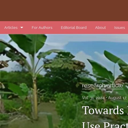
Articles
For Authors
Editorial Board
About
Issues
book review
data article
introduction
list of reviewers
research article
methods article
Vol. 31, 2024
August 17
Towards 
research article
review article
Use Prac