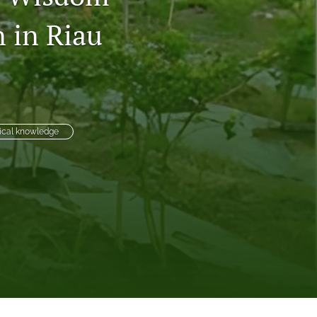
to
n in Riau
fe
gical knowledge