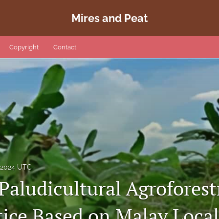
Mires and Peat
Copyright
Contact
, 2024 UTC
Paludicultural Agroforest
tice Based on Malay Loc