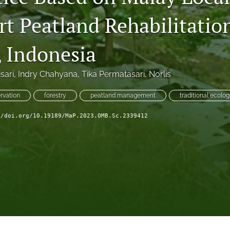
rt Peatland Rehabilitatio
, Indonesia
sari
, 
Indry Chahyana
, 
Tika Permatasari
, 
Norlis
rvation
forestry
peatland management
traditional ecolo
//doi.org/10.19189/MaP.2023.OMB.Sc.2339412