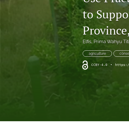
short communication
to Suppo
All
Province
Elfis
, 
Prima Wahyu Titi
agriculture
conse
CCBY-4.0
•
https: