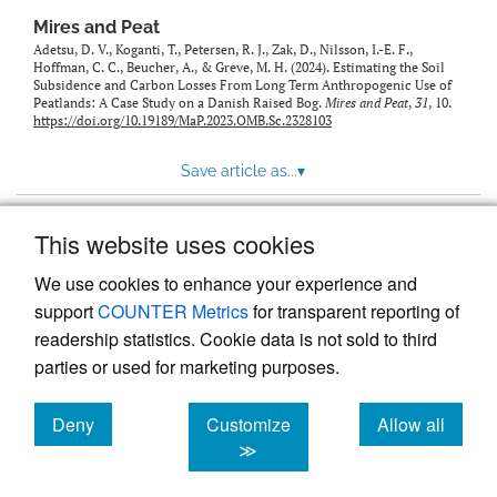
Mires and Peat
Adetsu, D. V., Koganti, T., Petersen, R. J., Zak, D., Nilsson, I.-E. F.,
Hoffman, C. C., Beucher, A., & Greve, M. H. (2024). Estimating the Soil
Subsidence and Carbon Losses From Long Term Anthropogenic Use of
Peatlands: A Case Study on a Danish Raised Bog.
Mires and Peat
,
31
, 10.
https://doi.org/10.19189/MaP.2023.OMB.Sc.2328103
Save article as...
▾
This website uses cookies
View more stats
We use cookies to enhance your experience and
support
COUNTER Metrics
for transparent reporting of
readership statistics. Cookie data is not sold to third
parties or used for marketing purposes.
Deny
Customize
Allow all
Powered by
Scholastica
, the modern academic journal
management system
cookies
cookies
cookies
≫