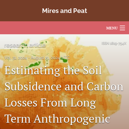
Mires and Peat
MENU
Articles
ISSN
1819-754X
research article
For Authors
Vol. 31, 2024
August 21, 2024 UTC
Estimating the Soil
Editorial Board
About
Subsidence and Carbon
Issues
Losses From Long
Copyright
Term Anthropogenic
Contact