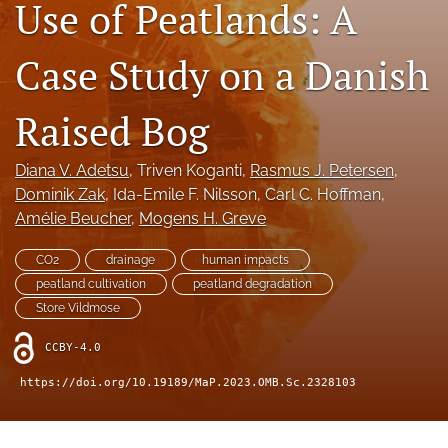
Use of Peatlands: A
search
X
Case Study on a Danish
(formerly
Twitter)
RSS
(opens
feed
Raised Bog
in
(opens
a
a
new
modal
Diana V. Adetsu
, 
Triven Koganti
, 
Rasmus J. Petersen
, 
tab)
with
Dominik Zak
, 
Ida-Emile F. Nilsson
, 
Carl C. Hoffman
, 
a
Amélie Beucher
, 
Mogens H. Greve
link
to
CO2
drainage
human impacts
feed)
peatland cultivation
peatland degradation
Store Vildmose
CCBY-4.0
https://doi.org/10.19189/MaP.2023.OMB.Sc.2328103