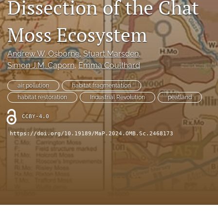
Dissection of the Chat
search
X
Moss Ecosystem
(formerly
Twitter)
RSS
(opens
feed
Andrew W. Osborne
, 
Stuart Marsden
, 
in
(opens
Simon J.M. Caporn
, 
Emma Coulthard
a
a
new
modal
air pollution
habitat fragmentation
tab)
with
habitat restoration
Industrial Revolution
peatland
a
link
CCBY-4.0
to
feed)
https://doi.org/10.19189/MaP.2024.OMB.Sc.2468173