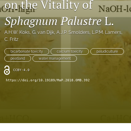
on the Vitality of
search
X
Sphagnum Palustre
L.
(formerly
Twitter)
RSS
(opens
feed
A.H.W. Koks
, 
G. van Dijk
, 
A.J.P. Smolders
, 
L.P.M. Lamers
, 
in
(opens
C. Fritz
a
a
new
modal
bicarbonate toxicity
calcium toxicity
paludiculture
tab)
with
peatland
water management
a
link
CCBY-4.0
to
feed)
https://doi.org/10.19189/MaP.2018.OMB.392