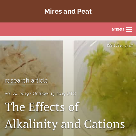
Mires and Peat
MENU
Articles
ISSN
1819-754X
For Authors
Editorial Board
research article
About
Vol. 24, 2019
October 13, 2019 UTC
Issues
The Effects of
Copyright
Alkalinity and Cations
Contact