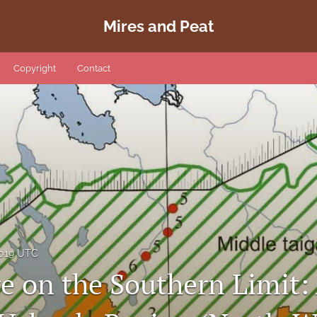
Mires and Peat
Copyright
Contact
2019 UTC
e on the Southern Limit: