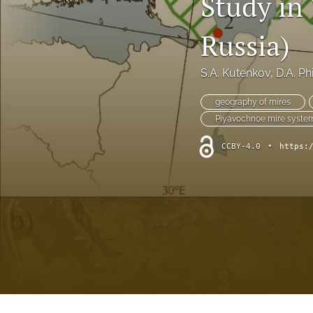
Study in
short communication
Russia)
All
S.A. Kutenkov
, 
D.A. Ph
geography of mires
Piyavochnoe mire syste
CCBY-4.0
•
https: