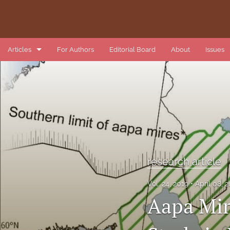
Articles
For Authors
Editorial Board
About
Issues
book review
data article
introduction
list of reviewers
research article
methods article
Vol. 24, 2019
April 08, 
research article
Aapa Mir
review article