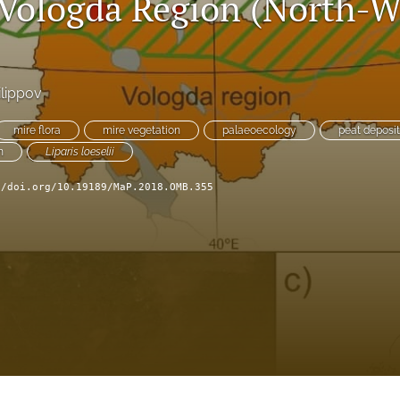
 Vologda Region (North-W
ilippov
mire flora
mire vegetation
palaeoecology
peat deposit
m
Liparis loeselii
//doi.org/10.19189/MaP.2018.OMB.355