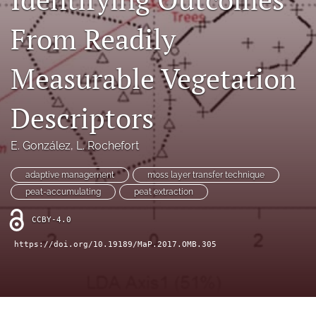
search
From Readily
X
(formerly
Twitter)
RSS
Measurable Vegetation
(opens
feed
in
(opens
a
a
Descriptors
new
modal
tab)
with
E. González
, 
L. Rochefort
a
link
to
adaptive management
moss layer transfer technique
feed)
peat-accumulating
peat extraction
CCBY-4.0
https://doi.org/10.19189/MaP.2017.OMB.305