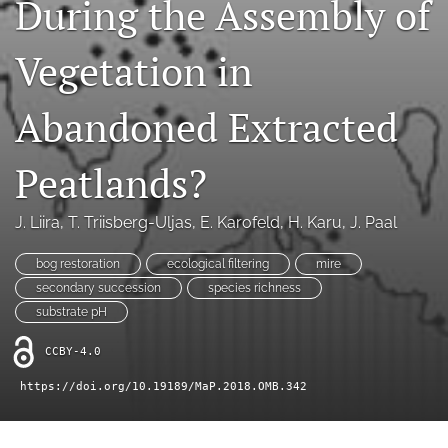
During the Assembly of
search
X
Vegetation in
(formerly
Twitter)
RSS
(opens
feed
Abandoned Extracted
in
(opens
a
a
new
Peatlands?
modal
tab)
with
a
J. Liira
, 
T. Triisberg-Uljas
, 
E. Karofeld
, 
H. Karu
, 
J. Paal
link
to
bog restoration
ecological filtering
mire
feed)
secondary succession
species richness
substrate pH
CCBY-4.0
https://doi.org/10.19189/MaP.2018.OMB.342