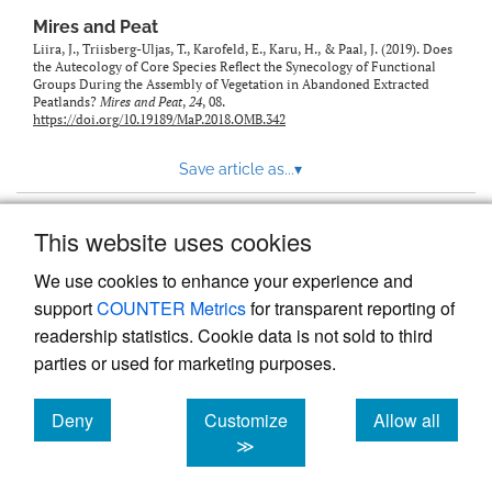
Mires and Peat
Liira, J., Triisberg-Uljas, T., Karofeld, E., Karu, H., & Paal, J. (2019). Does
the Autecology of Core Species Reflect the Synecology of Functional
Groups During the Assembly of Vegetation in Abandoned Extracted
Peatlands?
Mires and Peat
,
24
, 08.
https://doi.org/10.19189/MaP.2018.OMB.342
Save article as...
▾
This website uses cookies
View more stats
We use cookies to enhance your experience and
support
COUNTER Metrics
for transparent reporting of
readership statistics. Cookie data is not sold to third
parties or used for marketing purposes.
Deny
Customize
Allow all
Powered by
Scholastica
, the modern academic journal
management system
cookies
cookies
cookies
≫