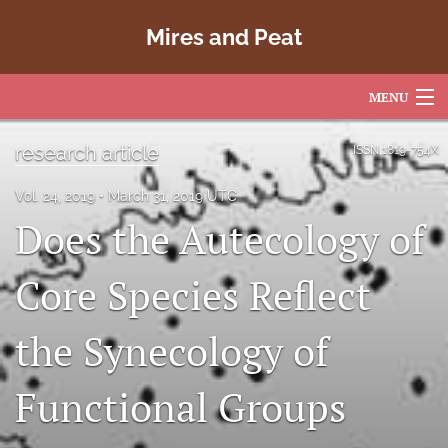
Mires and Peat
MENU
Articles
research article
ISSN
1819-754X
For Authors
Vol. 24, 2019
March 31, 2019 UTC
Does the Autecology of
Editorial Board
About
Core Species Reflect
Issues
the Synecology of
Copyright
Functional Groups
Contact