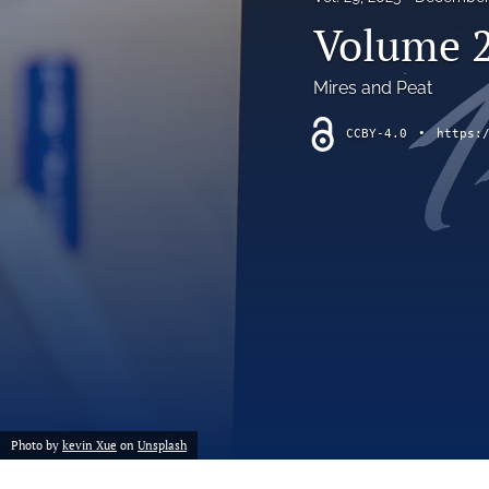
short communication
Volume 2
All
Mires and Peat
CCBY-4.0
•
https:
Photo by
kevin Xue
on
Unsplash