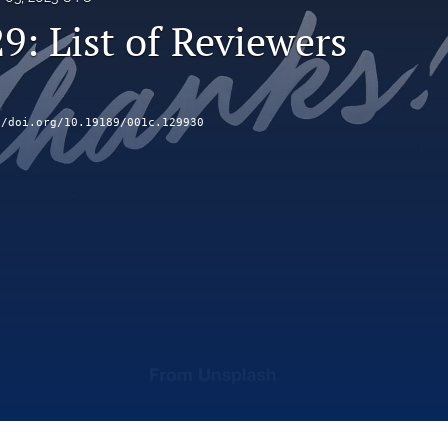
9: List of Reviewers
//doi.org/10.19189/001c.129930