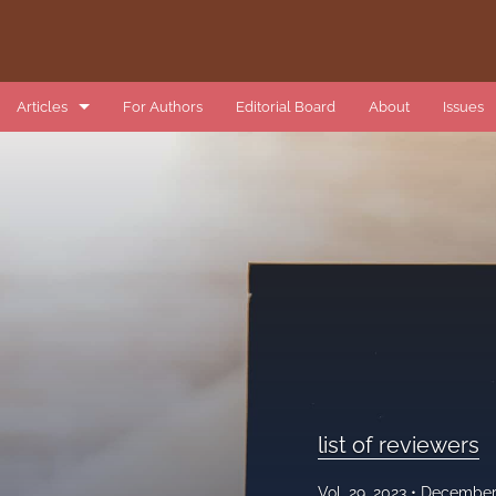
Articles
For Authors
Editorial Board
About
Issues
book review
data article
introduction
list of reviewers
methods article
research article
list of reviewers
review article
Vol. 29, 2023
December