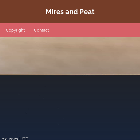
Mires and Peat
Copyright
Contact
 03, 2023 UTC