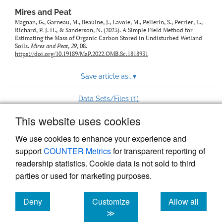
Mires and Peat
Magnan, G., Garneau, M., Beaulne, J., Lavoie, M., Pellerin, S., Perrier, L.,
Richard, P. J. H., & Sanderson, N. (2023). A Simple Field Method for
Estimating the Mass of Organic Carbon Stored in Undisturbed Wetland
Soils.
Mires and Peat
,
29
, 08.
https://doi.org/10.19189/MaP.2022.OMB.Sc.1818931
Save article as...
▾
1
Data Sets/Files (
)
This website uses cookies
View more stats
We use cookies to enhance your experience and
support
COUNTER Metrics
for transparent reporting of
readership statistics. Cookie data is not sold to third
parties or used for marketing purposes.
Deny
Customize
Allow all
Powered by
Scholastica
, the modern academic journal
management system
cookies
cookies
cookies
≫