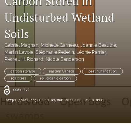
Carbon Stored in
search
Undisturbed Wetland
X
(formerly
Twitter)
RSS
Soils
(opens
feed
in
(opens
a
a
Gabriel Magnan
, 
Michelle Garneau
, 
Joannie Beaulne
, 
new
modal
Martin Lavoie
, 
Stéphanie Pellerin
, 
Léonie Perrier
, 
tab)
with
Pierre J.H. Richard
, 
Nicole Sanderson
a
link
carbon storage
eastern Canada
peat humification
to
feed)
soil cores
soil organic carbon
CCBY-4.0
https://doi.org/10.19189/MaP.2022.OMB.Sc.1818931