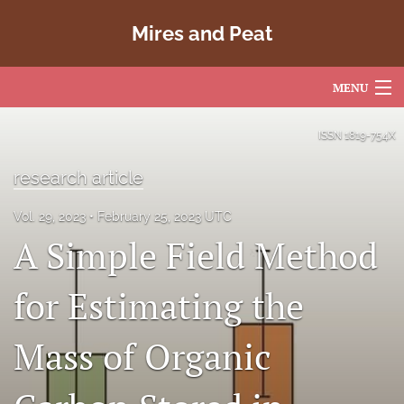
Mires and Peat
MENU
Articles
ISSN
1819-754X
For Authors
research article
Editorial Board
Vol. 29, 2023
February 25, 2023 UTC
A Simple Field Method
About
Issues
for Estimating the
Copyright
Mass of Organic
Contact