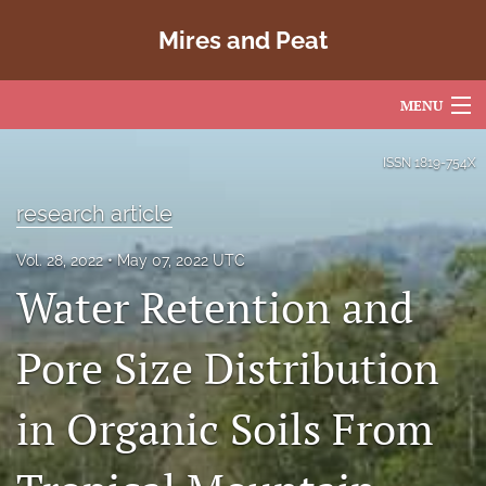
Mires and Peat
MENU
Articles
ISSN
1819-754X
For Authors
research article
Editorial Board
Vol. 28, 2022
May 07, 2022 UTC
Water Retention and
About
Issues
Pore Size Distribution
Copyright
in Organic Soils From
Contact