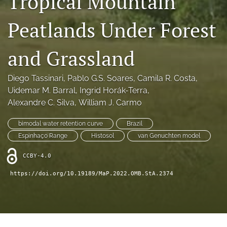
Tropical Mountain
search
Peatlands Under Forest
X
(formerly
Twitter)
RSS
and Grassland
(opens
feed
in
(opens
a
a
Diego Tassinari
, 
Pablo G.S. Soares
, 
Camila R. Costa
, 
new
modal
Uidemar M. Barral
, 
Ingrid Horák-Terra
, 
tab)
with
Alexandre C. Silva
, 
William J. Carmo
a
link
bimodal water retention curve
Brazil
to
feed)
Espinhaço Range
Histosol
van Genuchten model
CCBY-4.0
https://doi.org/10.19189/MaP.2022.OMB.StA.2374