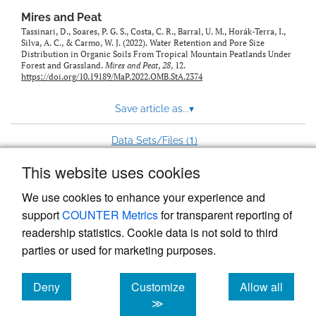
Mires and Peat
Tassinari, D., Soares, P. G. S., Costa, C. R., Barral, U. M., Horák-Terra, I.,
Silva, A. C., & Carmo, W. J. (2022). Water Retention and Pore Size
Distribution in Organic Soils From Tropical Mountain Peatlands Under
Forest and Grassland.
Mires and Peat
,
28
, 12.
https://doi.org/10.19189/MaP.2022.OMB.StA.2374
Save article as...
▾
1
Data Sets/Files (
)
This website uses cookies
View more stats
We use cookies to enhance your experience and
support
COUNTER Metrics
for transparent reporting of
readership statistics. Cookie data is not sold to third
parties or used for marketing purposes.
Deny
Customize
Allow all
Powered by
Scholastica
, the modern academic journal
management system
cookies
cookies
cookies
≫