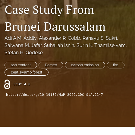
search
Case Study From
X
(formerly
Brunei Darussalam
Twitter)
RSS
(opens
feed
in
Adi A.M. Addly
, 
Alexander R. Cobb
, 
Rahayu S. Sukri
, 
(opens
a
a
Salwana M. Jafar
, 
Suhailah Isnin
, 
Surin K. Thamilselvam
, 
new
modal
Stefan H. Gӧdeke
tab)
with
a
ash content
Borneo
carbon emission
fire
link
peat swamp forest
to
feed)
CCBY-4.0
https://doi.org/10.19189/MaP.2020.GDC.StA.2147