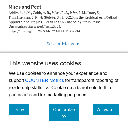
Mires and Peat
Addly, A. A. M., Cobb, A. R., Sukri, R. S., Jafar, S. M., Isnin, S.,
Thamilselvam, S. K., & Gӧdeke, S. H. (2022). Is the Residual Ash Method
Applicable to Tropical Peatlands? A Case Study From Brunei
Darussalam.
Mires and Peat
,
28
, 08.
https://doi.org/10.19189/MaP.2020.GDC.StA.2147
Save article as...
▾
This website uses cookies
View more stats
We use cookies to enhance your experience and
support
COUNTER Metrics
for transparent reporting of
readership statistics. Cookie data is not sold to third
parties or used for marketing purposes.
Deny
Customize
Allow all
Powered by
Scholastica
, the modern academic journal
management system
cookies
cookies
cookies
≫