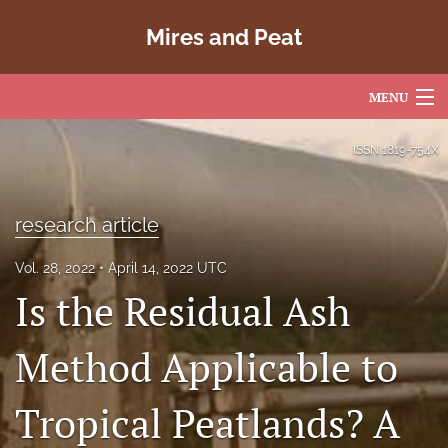
Mires and Peat
MENU
Articles
ISSN
1819-754X
For Authors
research article
Editorial Board
Vol. 28, 2022
April 14, 2022 UTC
About
Is the Residual Ash
Issues
Method Applicable to
Copyright
Tropical Peatlands? A
Contact