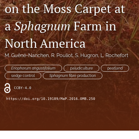
search
on the Moss Carpet at
X
(formerly
a
Sphagnum
Farm in
Twitter)
RSS
(opens
feed
North America
in
(opens
a
a
new
modal
M. Guêné-Nanchen
, 
R. Pouliot
, 
S. Hugron
, 
L. Rochefort
tab)
with
a
Eriophorum angustifolium
paludiculture
peatland
link
sedge control
Sphagnum
fibre production
to
feed)
CCBY-4.0
https://doi.org/10.19189/MaP.2016.OMB.250