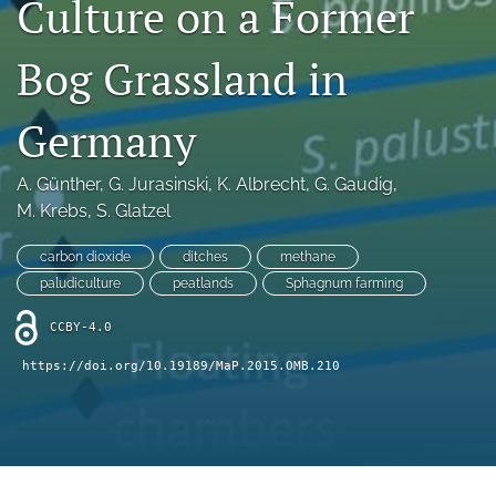
Culture on a Former
search
X
Bog Grassland in
(formerly
Twitter)
RSS
(opens
feed
Germany
in
(opens
a
a
new
A. Günther
, 
G. Jurasinski
, 
K. Albrecht
, 
G. Gaudig
, 
modal
tab)
with
M. Krebs
, 
S. Glatzel
a
link
carbon dioxide
ditches
methane
to
paludiculture
peatlands
Sphagnum farming
feed)
CCBY-4.0
https://doi.org/10.19189/MaP.2015.OMB.210