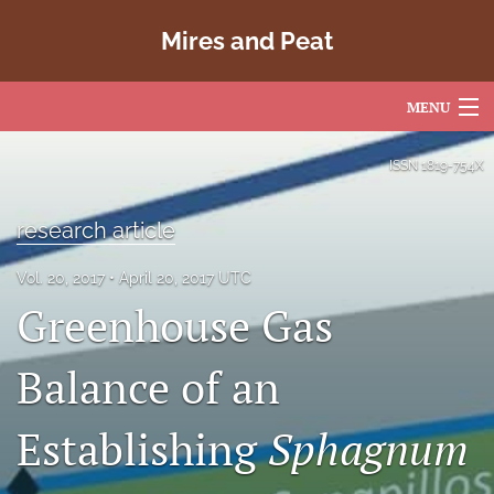
Mires and Peat
MENU
Articles
ISSN
1819-754X
For Authors
research article
Editorial Board
Vol. 20, 2017
April 20, 2017 UTC
About
Greenhouse Gas
Issues
Balance of an
Copyright
Establishing
Sphagnum
Contact