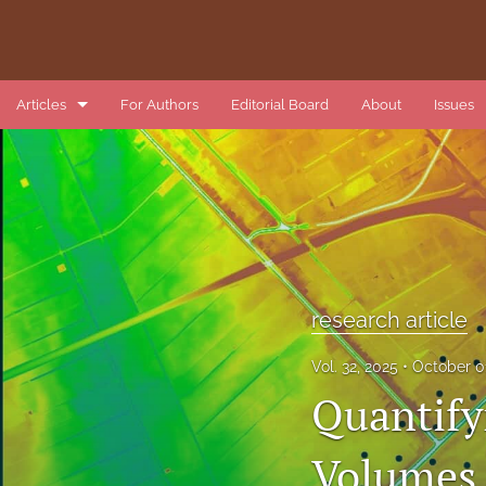
Articles
For Authors
Editorial Board
About
Issues
book review
data article
introduction
list of reviewers
research article
methods article
Vol. 32, 2025
October 0
Quantify
research article
review article
Volumes