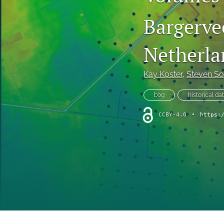
short communication
Bargerve
All
Netherla
Kay Koster
, 
Steven So
bog
historical da
CCBY-4.0
•
https: