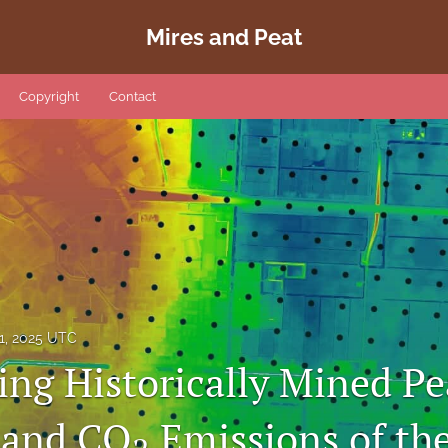
Mires and Peat
Copyright
Contact
1, 2025 UTC
ing Historically Mined Pe
 and CO
Emissions of th