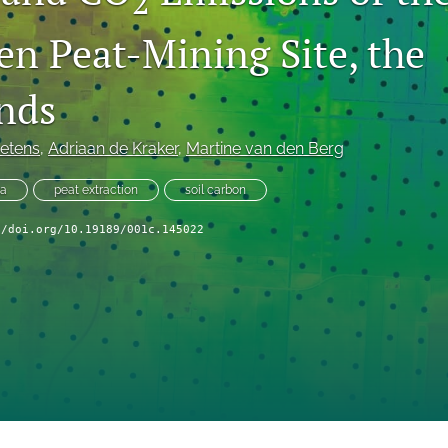
2
en Peat-Mining Site, the
nds
etens
, 
Adriaan de Kraker
, 
Martine van den Berg
ta
peat extraction
soil carbon
//doi.org/10.19189/001c.145022