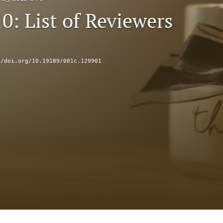
0: List of Reviewers
//doi.org/10.19189/001c.129901