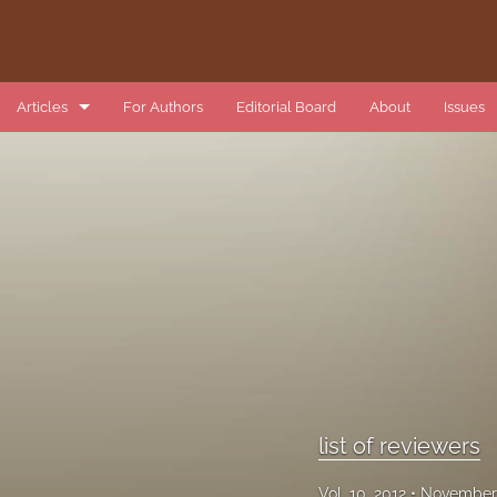
Articles
For Authors
Editorial Board
About
Issues
book review
data article
introduction
list of reviewers
methods article
research article
list of reviewers
review article
Vol. 10, 2012
November 