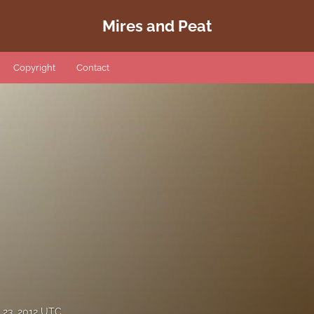
Mires and Peat
Copyright
Contact
23, 2012 UTC