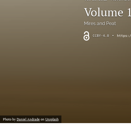
short communication
Volume 1
All
Mires and Peat
CCBY-4.0
•
https:
Photo by
Daniel Andrade
on
Unsplash