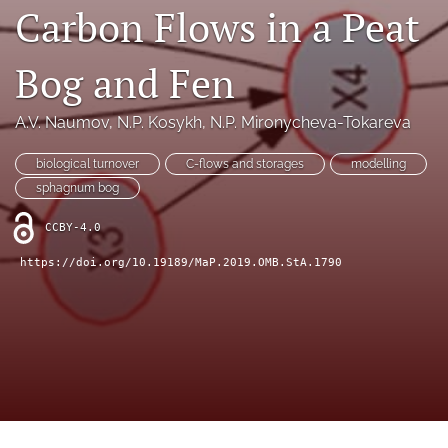
search
Carbon Flows in a Peat
X
(formerly
Bog and Fen
Twitter)
RSS
(opens
feed
A.V. Naumov
, 
N.P. Kosykh
, 
N.P. Mironycheva-Tokareva
in
(opens
a
a
new
biological turnover
C-flows and storages
modelling
modal
tab)
with
sphagnum bog
a
link
CCBY-4.0
to
https://doi.org/10.19189/MaP.2019.OMB.StA.1790
feed)