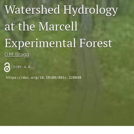
search
Watershed Hydrology
X
(formerly
at the Marcell
Twitter)
RSS
(opens
feed
Experimental Forest
in
(opens
a
a
new
modal
O.M. Bragg
tab)
with
a
CCBY-4.0
link
to
https://doi.org/10.19189/001c.128648
feed)