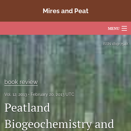
Mires and Peat
MENU
Articles
ISSN
1819-754X
For Authors
Editorial Board
About
book review
Issues
Vol. 12, 2013
February 20, 2013 UTC
Peatland
Copyright
Biogeochemistry and
Contact