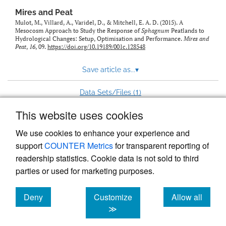
Mires and Peat
Mulot, M., Villard, A., Varidel, D., & Mitchell, E. A. D. (2015). A
Mesocosm Approach to Study the Response of
Sphagnum
Peatlands to
Hydrological Changes: Setup, Optimisation and Performance.
Mires and
Peat
,
16
, 09.
https://doi.org/10.19189/001c.128548
Save article as...
▾
1
Data Sets/Files (
)
This website uses cookies
View more stats
We use cookies to enhance your experience and
support
COUNTER Metrics
for transparent reporting of
readership statistics. Cookie data is not sold to third
parties or used for marketing purposes.
Deny
Customize
Allow all
Powered by
Scholastica
, the modern academic journal
management system
cookies
cookies
cookies
≫