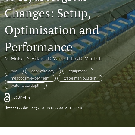
search
Changes: Setup,
X
(formerly
Optimisation and
Twitter)
RSS
(opens
feed
in
(opens
Performance
a
a
new
modal
tab)
with
M. Mulot
, 
A. Villard
, 
D. Varidel
, 
E.A.D. Mitchell
a
link
bog
ecohydrology
equipment
to
mesocosm experiment
water manipulation
feed)
water table depth
CCBY-4.0
https://doi.org/10.19189/001c.128548