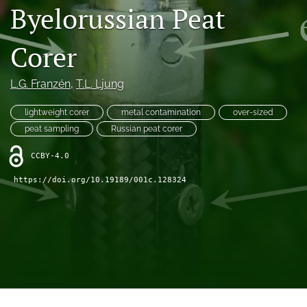
search
Byelorussian Peat
X
(formerly
Corer
Twitter)
RSS
(opens
feed
L.G. Franzén
, 
T.L. Ljung
in
(opens
a
a
new
lightweight corer
metal contamination
over-sized
modal
tab)
with
peat sampling
Russian peat corer
a
link
CCBY-4.0
to
https://doi.org/10.19189/001c.128324
feed)