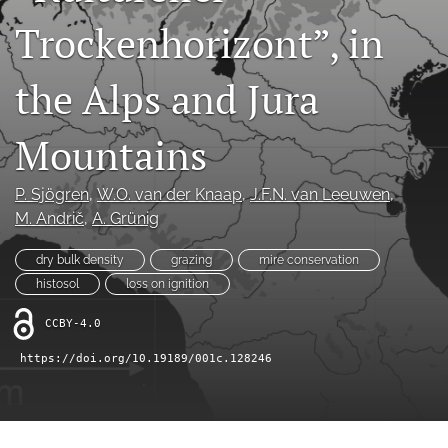
search
Trockenhorizont”, in
X
(formerly
the Alps and Jura
Twitter)
RSS
(opens
feed
in
(opens
Mountains
a
a
new
modal
tab)
with
P. Sjögren
, 
W.O. van der Knaap
, 
J.F.N. van Leeuwen
, 
a
M. Andrič
, 
A. Grünig
link
to
dry bulk density
grazing
mire conservation
feed)
histosol
loss on ignition
CCBY-4.0
https://doi.org/10.19189/001c.128246